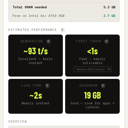
Total VRAM needed
5.3 GB
Free on
Intel Arc A750 8GB
2.7 GB
ESTIMATED PERFORMANCE
?
GENERATION
FIRST TOKEN
?
?
~93 t/s
<1s
Excellent — feels
Fast — barely
instant
noticeable
LOAD TIME
HEADROOM
?
?
~2s
19 GB
Nearly instant
Good — room for apps +
context
OVERVIEW