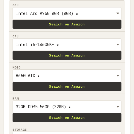
GPU
Search on Amazon
CPU
Search on Amazon
MOBO
Search on Amazon
RAM
Search on Amazon
STORAGE