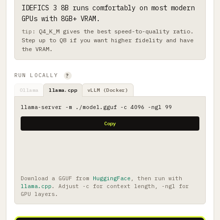
IDEFICS 3 8B runs comfortably on most modern
GPUs with 8GB+ VRAM.
Q4_K_M gives the best speed-to-quality ratio.
Step up to Q8 if you want higher fidelity and have
the VRAM.
RUN LOCALLY
?
Ollama
llama.cpp
vLLM (Docker)
llama-server -m ./model.gguf -c 4096 -ngl 99
Copy
Download a GGUF from
HuggingFace
, then run with
llama.cpp
. Adjust -c for context length, -ngl for
GPU layers.