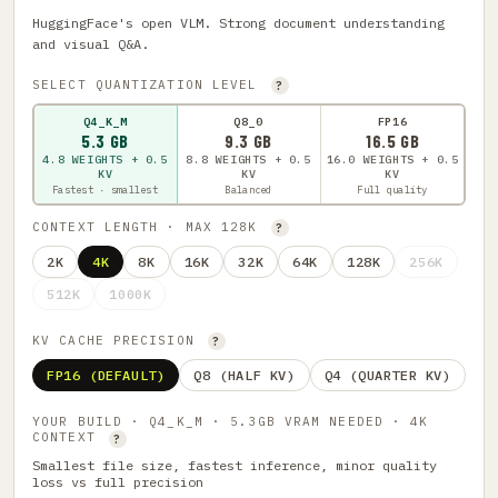
HuggingFace's open VLM. Strong document understanding
and visual Q&A.
SELECT QUANTIZATION LEVEL
?
Q4_K_M
Q8_0
FP16
5.3 GB
9.3 GB
16.5 GB
4.8 WEIGHTS + 0.5
8.8 WEIGHTS + 0.5
16.0 WEIGHTS + 0.5
KV
KV
KV
Fastest · smallest
Balanced
Full quality
CONTEXT LENGTH · MAX 128K
?
2K
4K
8K
16K
32K
64K
128K
256K
512K
1000K
KV CACHE PRECISION
?
FP16 (DEFAULT)
Q8 (HALF KV)
Q4 (QUARTER KV)
YOUR BUILD · Q4_K_M · 5.3GB VRAM NEEDED · 4K
CONTEXT
?
Smallest file size, fastest inference, minor quality
loss vs full precision