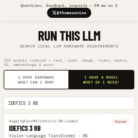
Questions, feedback, requests — DM me on X
@thomasunise
RUN THIS LLM
SEARCH LOCAL LLM HARDWARE REQUIREMENTS
318 models indexed — text, code, image, video, audio,
3D, embeddings & more
I HAVE HARDWARE
I HAVE A MODEL
WHAT CAN I RUN?
WHAT DO I NEED?
HuggingFaceM4/Idefics3-8B-Llama3
Vision
IDEFICS 3 8B
Vision-Language Transformer · 8B