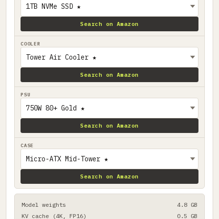
Search on Amazon
COOLER
Search on Amazon
PSU
Search on Amazon
CASE
Search on Amazon
Model weights
4.8 GB
KV cache (4K, FP16)
0.5 GB