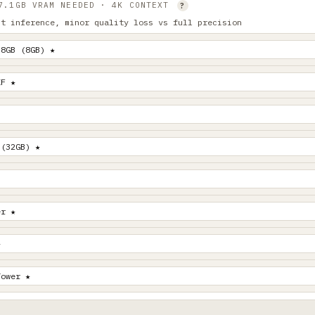
 7.1GB VRAM NEEDED · 4K CONTEXT
?
st inference, minor quality loss vs full precision