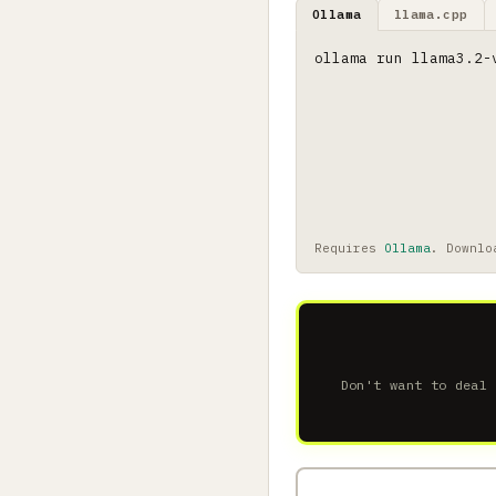
Ollama
llama.cpp
ollama run llama3.2-
Requires
Ollama
. Downlo
Don't want to deal 