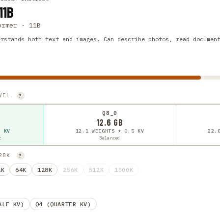
11B
ormer · 11B
erstands both text and images. Can describe photos, read documen
EVEL
?
Q8_0
12.6 GB
5 KV
12.1 WEIGHTS + 0.5 KV
22.
t
Balanced
128K
?
2K
64K
128K
256K
512K
1000K
ALF KV)
Q4 (QUARTER KV)