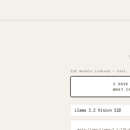
318 models indexed — text,
I HAVE
WHAT C
meta-llama/Llama-3.2-11B-