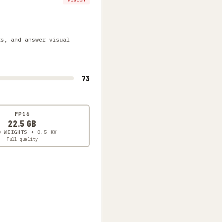
ts, and answer visual
73
FP16
22.5 GB
0 WEIGHTS + 0.5 KV
Full quality