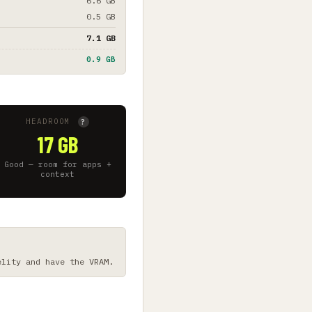
6.6 GB
0.5 GB
7.1 GB
0.9 GB
HEADROOM
?
17 GB
Good — room for apps +
context
elity and have the VRAM.