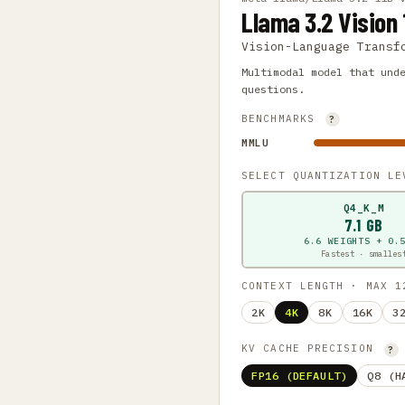
Llama 3.2 Vision 
Vision-Language Transf
Multimodal model that und
questions.
BENCHMARKS
?
MMLU
SELECT QUANTIZATION L
Q4_K_M
7.1 GB
6.6 WEIGHTS + 0.
Fastest · smalles
CONTEXT LENGTH · MAX 
2K
4K
8K
16K
3
KV CACHE PRECISION
?
FP16 (DEFAULT)
Q8 (H