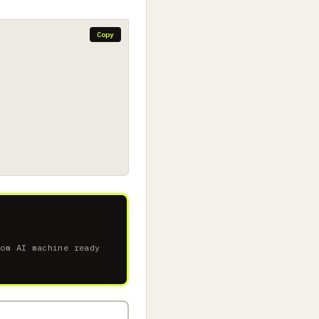
Copy
tom AI machine ready