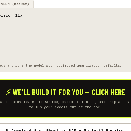
vLLM (Docker)
vision:11b
ads and runs the model with optimized quantization defaults.
⚡ WE'LL BUILD IT FOR YOU — CLICK HERE
with hardware? We'll source, build, optimize, and ship a cus
to run your models out of the box.
📄 Download Spec Sheet as PDF — No Email Required