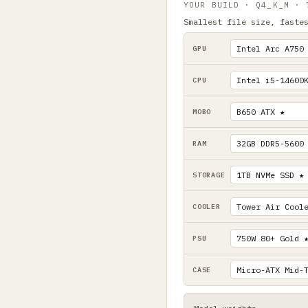
YOUR BUILD · Q4_K_M ·
Smallest file size, faste
GPU
CPU
MOBO
RAM
STORAGE
COOLER
PSU
CASE