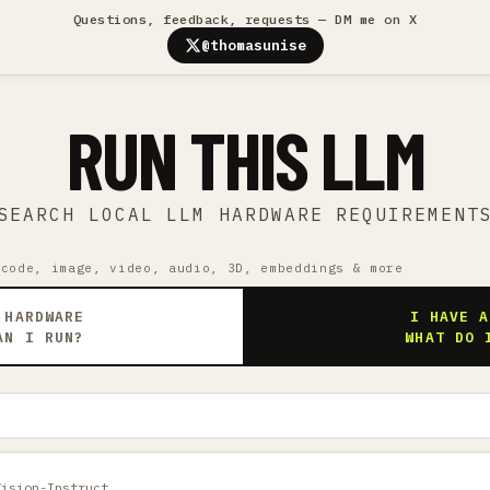
Questions, feedback, requests — DM me on X
@thomasunise
RUN THIS LLM
SEARCH LOCAL LLM HARDWARE REQUIREMENT
 code, image, video, audio, 3D, embeddings & more
 HARDWARE
I HAVE A
AN I RUN?
WHAT DO 
Vision-Instruct