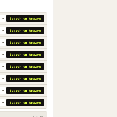
Search on Amazon
Search on Amazon
Search on Amazon
Search on Amazon
Search on Amazon
Search on Amazon
Search on Amazon
Search on Amazon