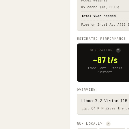
Model weights
KV cache (4K, FP16)
Total VRAM needed
Free on
Intel Arc A750 
ESTIMATED PERFORMANCE
GENERATION
?
~67 t/s
Excellent — feels
instant
OVERVIEW
Llama 3.2 Vision 11B
Q4_K_M gives the b
RUN LOCALLY
?