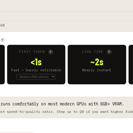
8GB
?
FIRST TOKEN
LOAD TIME
?
?
<1s
~2s
Fast — barely noticeable
Nearly instant
 runs comfortably on most modern GPUs with 8GB+ VRAM.
est speed-to-quality ratio. Step up to Q8 if you want higher fid