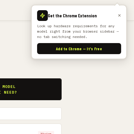
×
Get the Chrome Extension
Look up hardware requirements for any
model right from your browser sidebar —
no tab switching needed.
Add to Chrome — It's Free
S
 MODEL
I NEED?
Vision