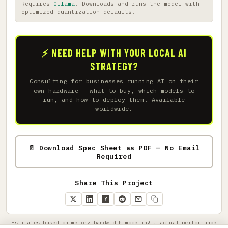
Requires
Ollama
. Downloads and runs the model with
optimized quantization defaults.
⚡ NEED HELP WITH YOUR LOCAL AI
STRATEGY?
Consulting for businesses running AI on their
own hardware — what to buy, which models to
run, and how to deploy them. Available
worldwide.
📄 Download Spec Sheet as PDF — No Email
Required
Share This Project
Estimates based on memory bandwidth modeling · actual performance