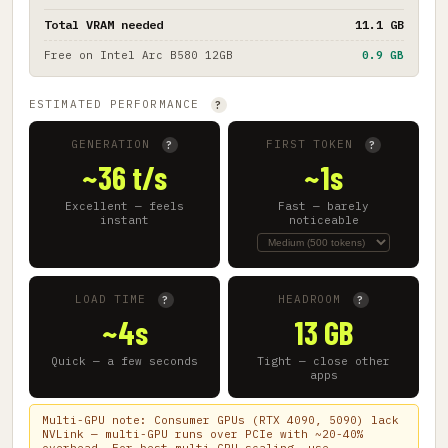
Total VRAM needed
11.1 GB
Free on
Intel Arc B580 12GB
0.9 GB
ESTIMATED PERFORMANCE
?
GENERATION
FIRST TOKEN
?
?
~36 t/s
~1s
Excellent — feels
Fast — barely
instant
noticeable
LOAD TIME
HEADROOM
?
?
~4s
13 GB
Quick — a few seconds
Tight — close other
apps
Multi-GPU note: Consumer GPUs (RTX 4090, 5090) lack
NVLink — multi-GPU runs over PCIe with ~20-40%