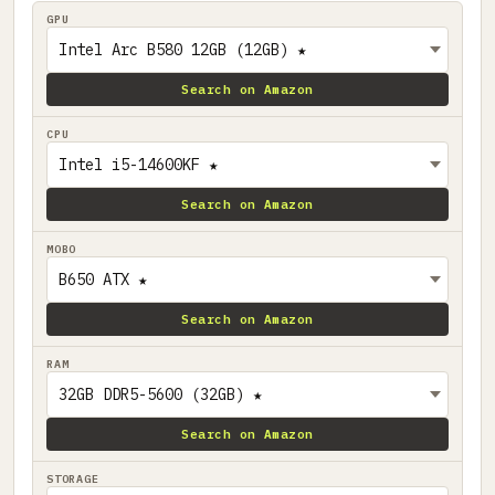
GPU
Search on Amazon
CPU
Search on Amazon
MOBO
Search on Amazon
RAM
Search on Amazon
STORAGE