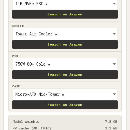
Search on Amazon
COOLER
Search on Amazon
PSU
Search on Amazon
CASE
Search on Amazon
Model weights
7.8 GB
KV cache (4K, FP16)
3.3 GB