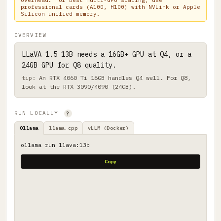
overhead. For best multi-GPU scaling, use
professional cards (A100, H100) with NVLink or Apple
Silicon unified memory.
OVERVIEW
LLaVA 1.5 13B needs a 16GB+ GPU at Q4, or a
24GB GPU for Q8 quality.
An RTX 4060 Ti 16GB handles Q4 well. For Q8,
look at the RTX 3090/4090 (24GB).
RUN LOCALLY
?
Ollama
llama.cpp
vLLM (Docker)
ollama run llava:13b
Copy