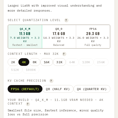
Larger LLaVA with improved visual understanding and
more detailed responses.
SELECT QUANTIZATION LEVEL
?
Q4_K_M
Q8_0
FP16
11.1 GB
17.6 GB
29.3 GB
7.8 WEIGHTS + 3.3
14.3 WEIGHTS + 3.3
26.0 WEIGHTS + 3.3
KV
KV
KV
Fastest · smallest
Balanced
Full quality
CONTEXT LENGTH · MAX 32K
?
2K
4K
8K
16K
32K
64K
128K
256K
512K
1000K
KV CACHE PRECISION
?
FP16 (DEFAULT)
Q8 (HALF KV)
Q4 (QUARTER KV)
YOUR BUILD · Q4_K_M · 11.1GB VRAM NEEDED · 4K
CONTEXT
?
Smallest file size, fastest inference, minor quality
loss vs full precision