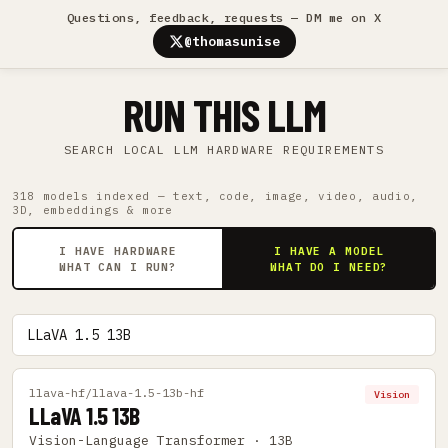
Questions, feedback, requests — DM me on X
@thomasunise
RUN THIS LLM
SEARCH LOCAL LLM HARDWARE REQUIREMENTS
318 models indexed — text, code, image, video, audio,
3D, embeddings & more
I HAVE HARDWARE
I HAVE A MODEL
WHAT CAN I RUN?
WHAT DO I NEED?
llava-hf/llava-1.5-13b-hf
Vision
LLaVA 1.5 13B
Vision-Language Transformer · 13B