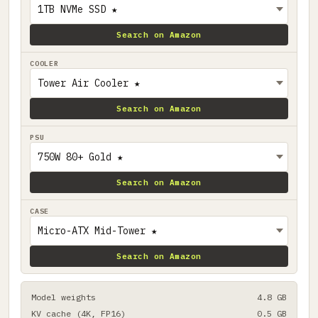
Search on Amazon
COOLER
Search on Amazon
PSU
Search on Amazon
CASE
Search on Amazon
Model weights
4.8 GB
KV cache (4K, FP16)
0.5 GB