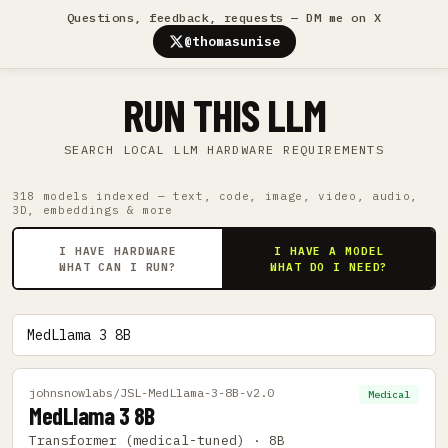
Questions, feedback, requests — DM me on X
@thomasunise
RUN THIS LLM
SEARCH LOCAL LLM HARDWARE REQUIREMENTS
318 models indexed — text, code, image, video, audio,
3D, embeddings & more
I HAVE HARDWARE
I HAVE A MODEL
WHAT CAN I RUN?
WHAT DO I NEED?
johnsnowlabs/JSL-MedLlama-3-8B-v2.0
Medical
MedLlama 3 8B
Transformer (medical-tuned) · 8B