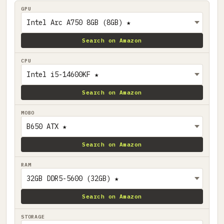
GPU
Search on Amazon
CPU
Search on Amazon
MOBO
Search on Amazon
RAM
Search on Amazon
STORAGE