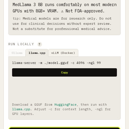
MedLlama 3 8B runs comfortably on most modern
GPUs with 8GB+ VRAM. ⚠ Not FDA-approved.
Medical models are for research only. Do not
use for clinical decisions without expert review.
Not a substitute for professional medical advice.
RUN LOCALLY
?
Ollama
llama.cpp
vLLM (Docker)
llama-server -m ./model.gguf -c 4096 -ngl 99
Copy
Download a GGUF from
HuggingFace
, then run with
llama.cpp
. Adjust -c for context length, -ngl for
GPU layers.