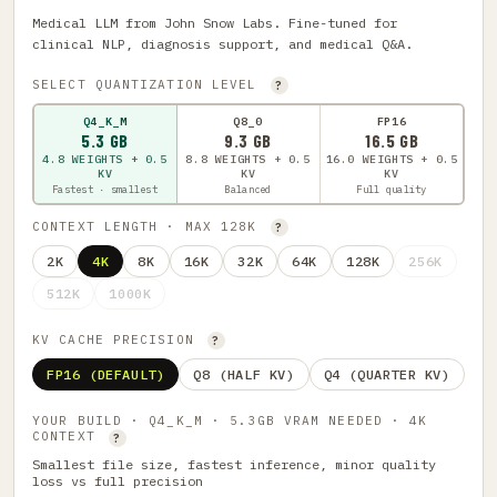
Medical LLM from John Snow Labs. Fine-tuned for
clinical NLP, diagnosis support, and medical Q&A.
SELECT QUANTIZATION LEVEL
?
Q4_K_M
Q8_0
FP16
5.3 GB
9.3 GB
16.5 GB
4.8 WEIGHTS + 0.5
8.8 WEIGHTS + 0.5
16.0 WEIGHTS + 0.5
KV
KV
KV
Fastest · smallest
Balanced
Full quality
CONTEXT LENGTH · MAX 128K
?
2K
4K
8K
16K
32K
64K
128K
256K
512K
1000K
KV CACHE PRECISION
?
FP16 (DEFAULT)
Q8 (HALF KV)
Q4 (QUARTER KV)
YOUR BUILD · Q4_K_M · 5.3GB VRAM NEEDED · 4K
CONTEXT
?
Smallest file size, fastest inference, minor quality
loss vs full precision