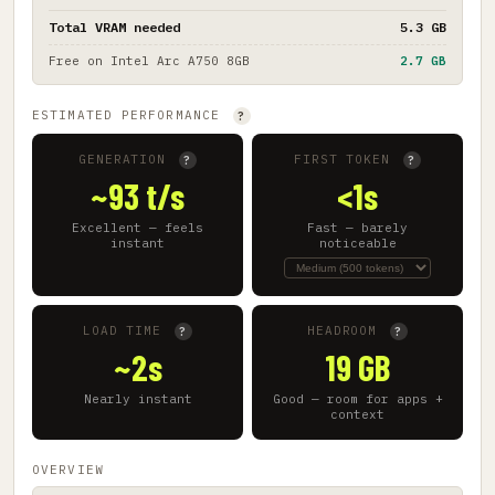
Total VRAM needed
5.3 GB
Free on
Intel Arc A750 8GB
2.7 GB
ESTIMATED PERFORMANCE
?
GENERATION
FIRST TOKEN
?
?
~93 t/s
<1s
Excellent — feels
Fast — barely
instant
noticeable
LOAD TIME
HEADROOM
?
?
~2s
19 GB
Nearly instant
Good — room for apps +
context
OVERVIEW