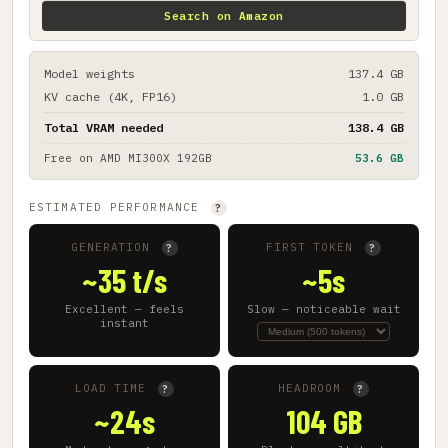
Search on Amazon
Model weights
137.4 GB
KV cache (4K, FP16)
1.0 GB
Total VRAM needed
138.4 GB
Free on
AMD MI300X 192GB
53.6 GB
ESTIMATED PERFORMANCE
?
GENERATION
FIRST TOKEN
?
?
~35 t/s
~5s
Excellent — feels
Slow — noticeable wait
instant
LOAD TIME
HEADROOM
?
?
~24s
104 GB