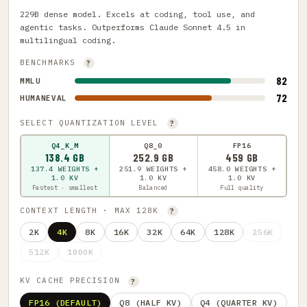
229B dense model. Excels at coding, tool use, and
agentic tasks. Outperforms Claude Sonnet 4.5 in
multilingual coding.
BENCHMARKS
?
82
MMLU
72
HUMANEVAL
SELECT QUANTIZATION LEVEL
?
Q4_K_M
Q8_0
FP16
138.4 GB
252.9 GB
459 GB
137.4 WEIGHTS +
251.9 WEIGHTS +
458.0 WEIGHTS +
1.0 KV
1.0 KV
1.0 KV
Fastest · smallest
Balanced
Full quality
CONTEXT LENGTH · MAX 128K
?
2K
4K
8K
16K
32K
64K
128K
256K
512K
1000K
KV CACHE PRECISION
?
FP16 (DEFAULT)
Q8 (HALF KV)
Q4 (QUARTER KV)