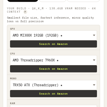
YOUR BUILD · Q4_K_M · 138.4GB VRAM NEEDED · 4K
CONTEXT
?
Smallest file size, fastest inference, minor quality
loss vs full precision
GPU
Search on Amazon
CPU
Search on Amazon
MOBO
Search on Amazon
RAM