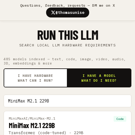
Questions, feedback, requests — DM me on X
@thomasunise
RUN THIS LLM
SEARCH LOCAL LLM HARDWARE REQUIREMENTS
485 models indexed — text, code, image, video, audio,
3D, embeddings & more
I HAVE HARDWARE
I HAVE A MODEL
WHAT CAN I RUN?
WHAT DO I NEED?
MiniMaxAI/MiniMax-M2.1
Code
MiniMax M2.1 229B
Transformer (code-tuned) · 229B