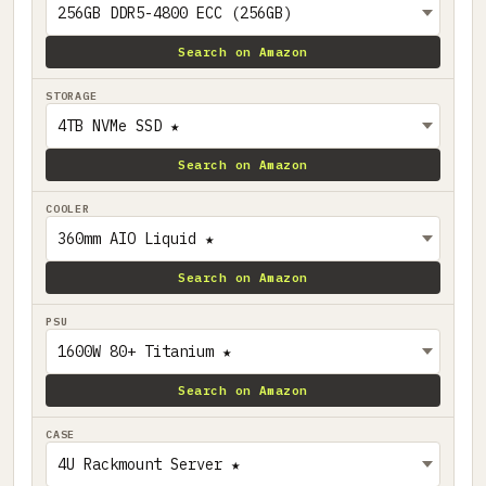
Search on Amazon
STORAGE
Search on Amazon
COOLER
Search on Amazon
PSU
Search on Amazon
CASE