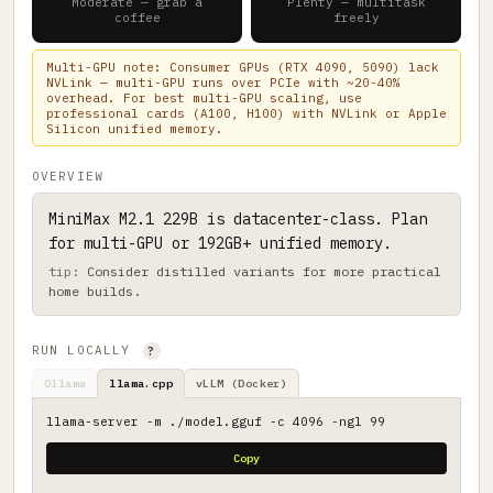
Moderate — grab a
Plenty — multitask
coffee
freely
Multi-GPU note: Consumer GPUs (RTX 4090, 5090) lack
NVLink — multi-GPU runs over PCIe with ~20-40%
overhead. For best multi-GPU scaling, use
professional cards (A100, H100) with NVLink or Apple
Silicon unified memory.
OVERVIEW
MiniMax M2.1 229B is datacenter-class. Plan
for multi-GPU or 192GB+ unified memory.
Consider distilled variants for more practical
home builds.
RUN LOCALLY
?
Ollama
llama.cpp
vLLM (Docker)
llama-server -m ./model.gguf -c 4096 -ngl 99
Copy