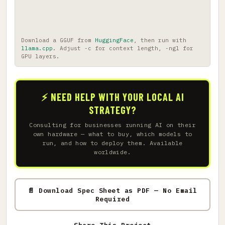
Download a GGUF from
HuggingFace
, then run with
llama.cpp
. Adjust -c for context length, -ngl for
GPU layers.
⚡ NEED HELP WITH YOUR LOCAL AI
STRATEGY?
Consulting for businesses running AI on their
own hardware — what to buy, which models to
run, and how to deploy them. Available
worldwide.
📄 Download Spec Sheet as PDF — No Email
Required