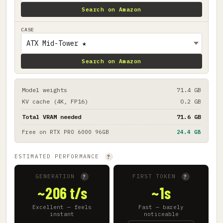
Search on Amazon
CASE
Search on Amazon
Model weights
71.4 GB
KV cache (4K, FP16)
0.2 GB
Total VRAM needed
71.6 GB
Free on
RTX PRO 6000 96GB
24.4 GB
ESTIMATED PERFORMANCE
?
GENERATION
FIRST TOKEN
?
?
~206 t/s
~1s
Excellent — feels
Fast — barely
instant
noticeable