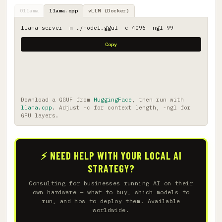
Ollama
llama.cpp
vLLM (Docker)
llama-server -m ./model.gguf -c 4096 -ngl 99
Copy
Download a GGUF from
HuggingFace
, then run with
llama.cpp
. Adjust -c for context length, -ngl for
GPU layers.
⚡ NEED HELP WITH YOUR LOCAL AI
STRATEGY?
Consulting for businesses running AI on their
own hardware — what to buy, which models to
run, and how to deploy them. Available
worldwide.