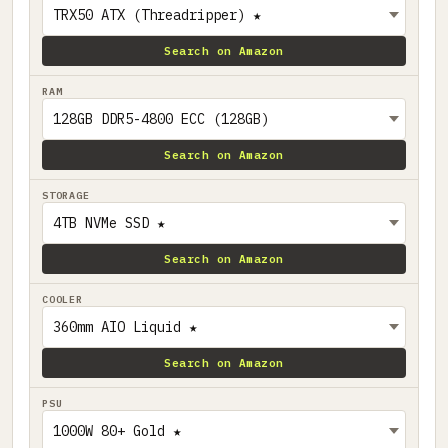
Search on Amazon
RAM
Search on Amazon
STORAGE
Search on Amazon
COOLER
Search on Amazon
PSU