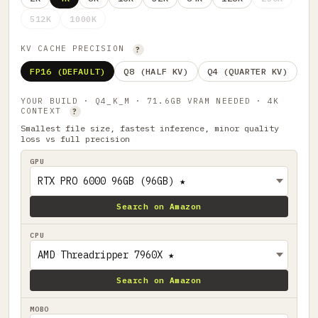
512K
1000K
KV CACHE PRECISION
?
FP16 (DEFAULT)
Q8 (HALF KV)
Q4 (QUARTER KV)
YOUR BUILD · Q4_K_M · 71.6GB VRAM NEEDED · 4K
CONTEXT
?
Smallest file size, fastest inference, minor quality
loss vs full precision
GPU
Search on Amazon
CPU
Search on Amazon
MOBO