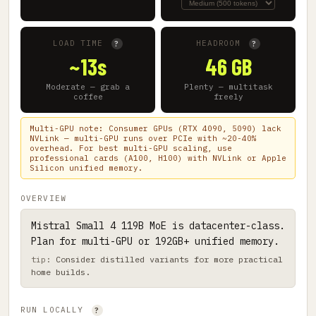
LOAD TIME
HEADROOM
?
?
~13s
46 GB
Moderate — grab a
Plenty — multitask
coffee
freely
Multi-GPU note: Consumer GPUs (RTX 4090, 5090) lack
NVLink — multi-GPU runs over PCIe with ~20-40%
overhead. For best multi-GPU scaling, use
professional cards (A100, H100) with NVLink or Apple
Silicon unified memory.
OVERVIEW
Mistral Small 4 119B MoE is datacenter-class.
Plan for multi-GPU or 192GB+ unified memory.
Consider distilled variants for more practical
home builds.
RUN LOCALLY
?