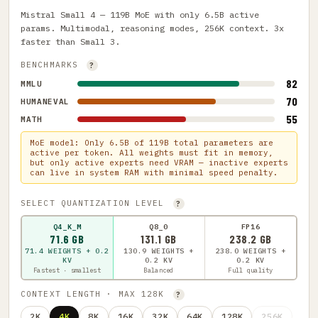
Mistral Small 4 — 119B MoE with only 6.5B active
params. Multimodal, reasoning modes, 256K context. 3x
faster than Small 3.
BENCHMARKS
?
82
MMLU
70
HUMANEVAL
55
MATH
MoE model: Only 6.5B of 119B total parameters are
active per token. All weights must fit in memory,
but only active experts need VRAM — inactive experts
can live in system RAM with minimal speed penalty.
SELECT QUANTIZATION LEVEL
?
Q4_K_M
Q8_0
FP16
71.6 GB
131.1 GB
238.2 GB
71.4 WEIGHTS + 0.2
130.9 WEIGHTS +
238.0 WEIGHTS +
KV
0.2 KV
0.2 KV
Fastest · smallest
Balanced
Full quality
CONTEXT LENGTH · MAX 128K
?
2K
4K
8K
16K
32K
64K
128K
256K