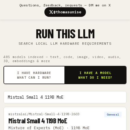
Questions, feedback, requests — DM me on X
@thomasunise
RUN THIS LLM
SEARCH LOCAL LLM HARDWARE REQUIREMENTS
485 models indexed — text, code, image, video, audio,
3D, embeddings & more
I HAVE HARDWARE
I HAVE A MODEL
WHAT CAN I RUN?
WHAT DO I NEED?
mistralai/Mistral-Small-4-119B-2603
General
Mistral Small 4 119B MoE
Mixture of Experts (MoE) · 119B MoE