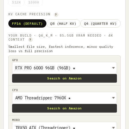
512K
1000K
KV CACHE PRECISION
?
FP16 (DEFAULT)
Q8 (HALF KV)
Q4 (QUARTER KV)
YOUR BUILD · Q4_K_M · 85.5GB VRAM NEEDED · 4K
CONTEXT
?
Smallest file size, fastest inference, minor quality
loss vs full precision
GPU
Search on Amazon
CPU
Search on Amazon
MOBO