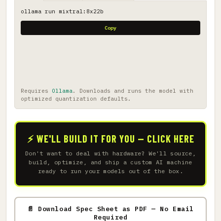
ollama run mixtral:8x22b
Copy
Requires
Ollama
. Downloads and runs the model with
optimized quantization defaults.
⚡ WE'LL BUILD IT FOR YOU — CLICK HERE
Don't want to deal with hardware? We'll source,
build, optimize, and ship a custom AI machine
ready to run your models out of the box.
📄 Download Spec Sheet as PDF — No Email
Required