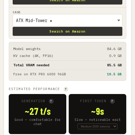
CASE
Search on Amazon
Model weights
84.6 GB
KV cache (4K, FP16)
0.9 GB
Total VRAM needed
85.5 GB
Free on
RTX PRO 6000 96GB
10.5 GB
ESTIMATED PERFORMANCE
?
GENERATION
FIRST TOKEN
?
?
~27 t/s
~9s
Good — comfortable for
Slow — noticeable wait
chat