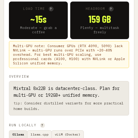
LOAD TIME
HEADROOM
?
?
~15s
159 GB
Moderate — grab a
Plenty — multitask
coffee
freely
Multi-GPU note: Consumer GPUs (RTX 4090, 5090) lack
NVLink — multi-GPU runs over PCIe with ~20-40%
overhead. For best multi-GPU scaling, use
professional cards (A100, H100) with NVLink or Apple
Silicon unified memory.
OVERVIEW
Mixtral 8x22B is datacenter-class. Plan for
multi-GPU or 192GB+ unified memory.
Consider distilled variants for more practical
home builds.
RUN LOCALLY
?
Ollama
llama.cpp
vLLM (Docker)