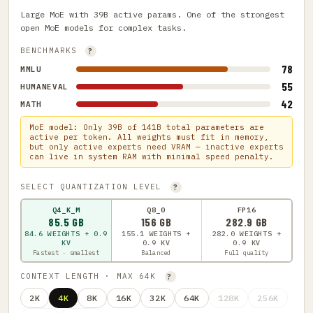
Large MoE with 39B active params. One of the strongest
open MoE models for complex tasks.
BENCHMARKS
?
78
MMLU
55
HUMANEVAL
42
MATH
MoE model: Only 39B of 141B total parameters are
active per token. All weights must fit in memory,
but only active experts need VRAM — inactive experts
can live in system RAM with minimal speed penalty.
SELECT QUANTIZATION LEVEL
?
Q4_K_M
Q8_0
FP16
85.5 GB
156 GB
282.9 GB
84.6 WEIGHTS + 0.9
155.1 WEIGHTS +
282.0 WEIGHTS +
KV
0.9 KV
0.9 KV
Fastest · smallest
Balanced
Full quality
CONTEXT LENGTH · MAX 64K
?
2K
4K
8K
16K
32K
64K
128K
256K