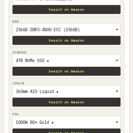
Search on Amazon
RAM
Search on Amazon
STORAGE
Search on Amazon
COOLER
Search on Amazon
PSU
Search on Amazon