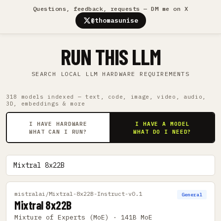
Questions, feedback, requests — DM me on X
@thomasunise
RUN THIS LLM
SEARCH LOCAL LLM HARDWARE REQUIREMENTS
318 models indexed — text, code, image, video, audio,
3D, embeddings & more
I HAVE HARDWARE
I HAVE A MODEL
WHAT CAN I RUN?
WHAT DO I NEED?
mistralai/Mixtral-8x22B-Instruct-v0.1
General
Mixtral 8x22B
Mixture of Experts (MoE) · 141B MoE