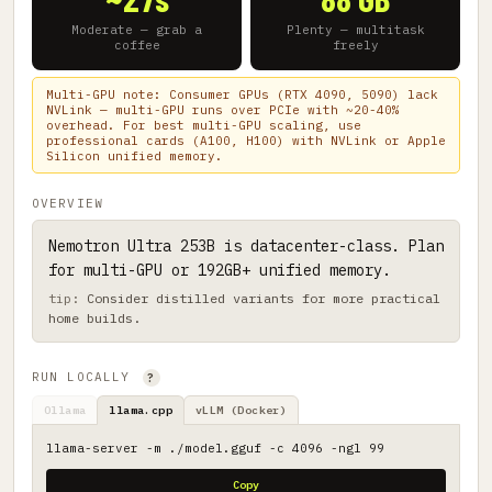
Moderate — grab a
Plenty — multitask
coffee
freely
Multi-GPU note: Consumer GPUs (RTX 4090, 5090) lack
NVLink — multi-GPU runs over PCIe with ~20-40%
overhead. For best multi-GPU scaling, use
professional cards (A100, H100) with NVLink or Apple
Silicon unified memory.
OVERVIEW
Nemotron Ultra 253B is datacenter-class. Plan
for multi-GPU or 192GB+ unified memory.
Consider distilled variants for more practical
home builds.
RUN LOCALLY
?
Ollama
llama.cpp
vLLM (Docker)
llama-server -m ./model.gguf -c 4096 -ngl 99
Copy