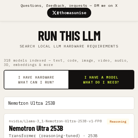
Questions, feedback, requests — DM me on X
@thomasunise
RUN THIS LLM
SEARCH LOCAL LLM HARDWARE REQUIREMENTS
318 models indexed — text, code, image, video, audio,
3D, embeddings & more
I HAVE HARDWARE
I HAVE A MODEL
WHAT CAN I RUN?
WHAT DO I NEED?
nvidia/Llama-3_1-Nemotron-Ultra-253B-v1-FP8
Reasoning
Nemotron Ultra 253B
Transformer (reasoning-tuned) · 253B