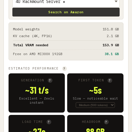
Search on Amazon
Model weights
151.8 GB
KV cache (4K, FP16)
2.1 GB
Total VRAM needed
153.9 GB
Free on
AMD MI300X 192GB
38.1 GB
ESTIMATED PERFORMANCE
?
GENERATION
FIRST TOKEN
?
?
~31 t/s
~5s
Excellent — feels
Slow — noticeable wait
instant
LOAD TIME
HEADROOM
?
?
~27s
88 GB