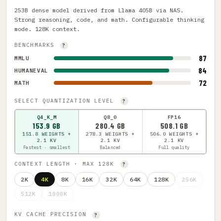
253B dense model derived from Llama 405B via NAS.
Strong reasoning, code, and math. Configurable thinking
mode. 128K context.
BENCHMARKS
?
87
MMLU
84
HUMANEVAL
72
MATH
SELECT QUANTIZATION LEVEL
?
Q4_K_M
Q8_0
FP16
153.9 GB
280.4 GB
508.1 GB
151.8 WEIGHTS +
278.3 WEIGHTS +
506.0 WEIGHTS +
2.1 KV
2.1 KV
2.1 KV
Fastest · smallest
Balanced
Full quality
CONTEXT LENGTH · MAX 128K
?
2K
4K
8K
16K
32K
64K
128K
256K
512K
1000K
KV CACHE PRECISION
?