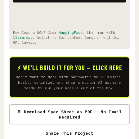
Download a GGUF from
HuggingFace
, then run with
llama.cpp
. Adjust -c for context length, -ngl for
GPU layers.
⚡ WE'LL BUILD IT FOR YOU — CLICK HERE
Don't want to deal with hardware? We'll source,
build, optimize, and ship a custom AI machine
ready to run your models out of the box.
📄 Download Spec Sheet as PDF — No Email
Required
Share This Project