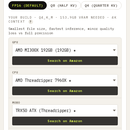
FP16 (DEFAULT)
Q8 (HALF KV)
Q4 (QUARTER KV)
YOUR BUILD · Q4_K_M · 153.9GB VRAM NEEDED · 4K
CONTEXT
?
Smallest file size, fastest inference, minor quality
loss vs full precision
GPU
Search on Amazon
CPU
Search on Amazon
MOBO
Search on Amazon