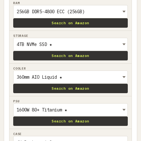
RAM
Search on Amazon
STORAGE
Search on Amazon
COOLER
Search on Amazon
PSU
Search on Amazon
CASE