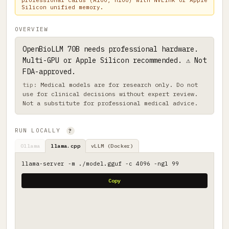
professional cards (A100, H100) with NVLink or Apple
Silicon unified memory.
OVERVIEW
OpenBioLLM 70B needs professional hardware.
Multi-GPU or Apple Silicon recommended. ⚠ Not
FDA-approved.
Medical models are for research only. Do not
use for clinical decisions without expert review.
Not a substitute for professional medical advice.
RUN LOCALLY
?
Ollama
llama.cpp
vLLM (Docker)
llama-server -m ./model.gguf -c 4096 -ngl 99
Copy