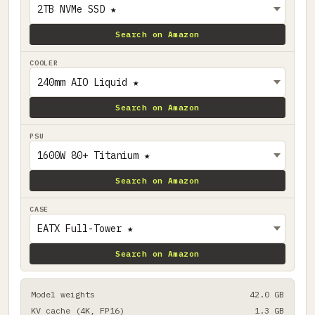
Search on Amazon
COOLER
Search on Amazon
PSU
Search on Amazon
CASE
Search on Amazon
Model weights
42.0 GB
KV cache (4K, FP16)
1.3 GB