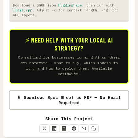
Download a GGUF from
HuggingFace
, then run with
llama.cpp
. Adjust -c for context length, -ngl for
GPU layers.
⚡ NEED HELP WITH YOUR LOCAL AI
STRATEGY?
Consulting for businesses running AI on their
own hardware — what to buy, which models to
run, and how to deploy them. Available
worldwide.
📄 Download Spec Sheet as PDF — No Email
Required
Share This Project