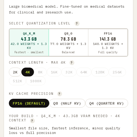
Large biomedical model. Fine-tuned on medical datasets
for clinical and research use.
SELECT QUANTIZATION LEVEL
?
Q4_K_M
Q8_0
FP16
43.3 GB
78.3 GB
141.3 GB
42.0 WEIGHTS + 1.3
77.0 WEIGHTS + 1.3
140.0 WEIGHTS +
KV
KV
1.3 KV
Fastest · smallest
Balanced
Full quality
CONTEXT LENGTH · MAX 4K
?
2K
4K
8K
16K
32K
64K
128K
256K
512K
1000K
KV CACHE PRECISION
?
FP16 (DEFAULT)
Q8 (HALF KV)
Q4 (QUARTER KV)
YOUR BUILD · Q4_K_M · 43.3GB VRAM NEEDED · 4K
CONTEXT
?
Smallest file size, fastest inference, minor quality
loss vs full precision