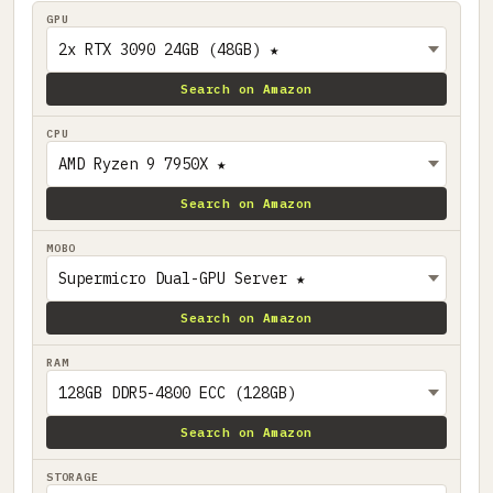
GPU
Search on Amazon
CPU
Search on Amazon
MOBO
Search on Amazon
RAM
Search on Amazon
STORAGE