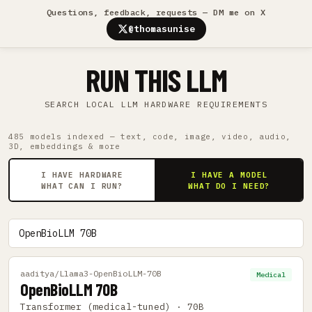
Questions, feedback, requests — DM me on X
@thomasunise
RUN THIS LLM
SEARCH LOCAL LLM HARDWARE REQUIREMENTS
485 models indexed — text, code, image, video, audio,
3D, embeddings & more
I HAVE HARDWARE
I HAVE A MODEL
WHAT CAN I RUN?
WHAT DO I NEED?
aaditya/Llama3-OpenBioLLM-70B
Medical
OpenBioLLM 70B
Transformer (medical-tuned) · 70B