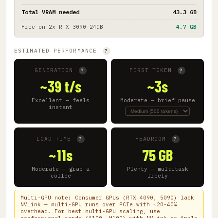
Total VRAM needed
43.3 GB
Free on
2x RTX 3090 24GB
4.7 GB
ESTIMATED PERFORMANCE
?
GENERATION
FIRST TOKEN
?
?
~39 t/s
~3s
Excellent — feels
Moderate — brief pause
instant
LOAD TIME
HEADROOM
?
?
~11s
75 GB
Moderate — grab a
Plenty — multitask
coffee
freely
Multi-GPU note: Consumer GPUs (RTX 4090, 5090) lack
NVLink — multi-GPU runs over PCIe with ~20-40%
overhead. For best multi-GPU scaling, use