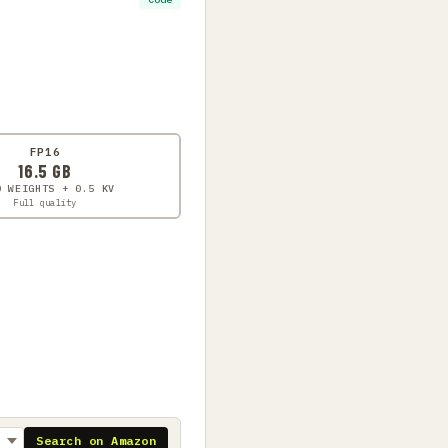
FP16
16.5 GB
0 WEIGHTS + 0.5 KV
Full quality
Search on Amazon