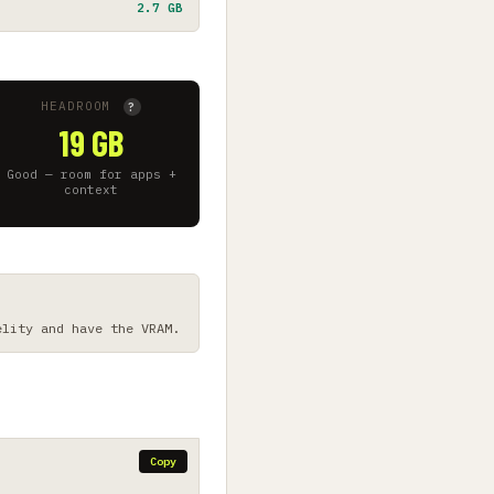
2.7 GB
HEADROOM
?
19 GB
Good — room for apps +
context
elity and have the VRAM.
Copy