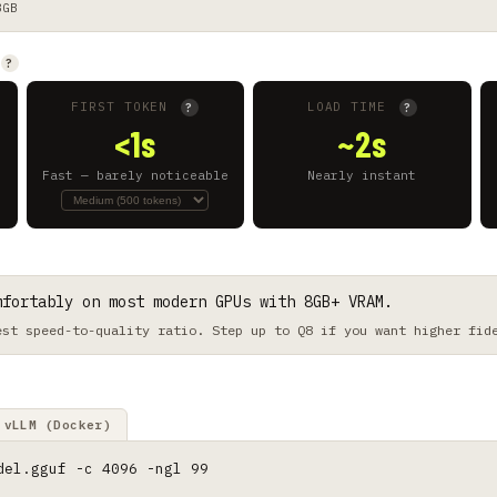
8GB
?
FIRST TOKEN
LOAD TIME
?
?
<1s
~2s
Fast — barely noticeable
Nearly instant
mfortably on most modern GPUs with 8GB+ VRAM.
est speed-to-quality ratio. Step up to Q8 if you want higher fid
vLLM (Docker)
del.gguf -c 4096 -ngl 99