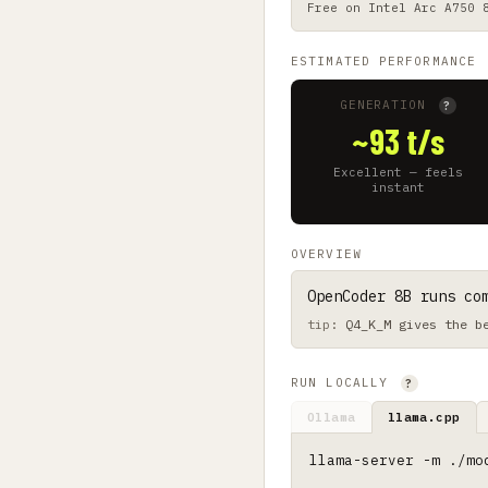
Free on
Intel Arc A750 
ESTIMATED PERFORMANCE
GENERATION
?
~93 t/s
Excellent — feels
instant
OVERVIEW
OpenCoder 8B runs co
Q4_K_M gives the b
RUN LOCALLY
?
Ollama
llama.cpp
llama-server -m ./mo