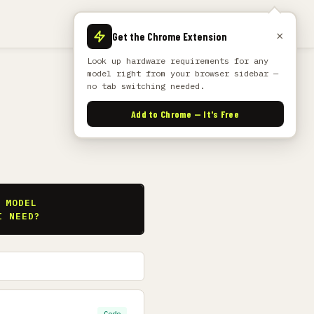
×
Get the Chrome Extension
Look up hardware requirements for any
model right from your browser sidebar —
no tab switching needed.
Add to Chrome — It's Free
S
 MODEL
I NEED?
Code