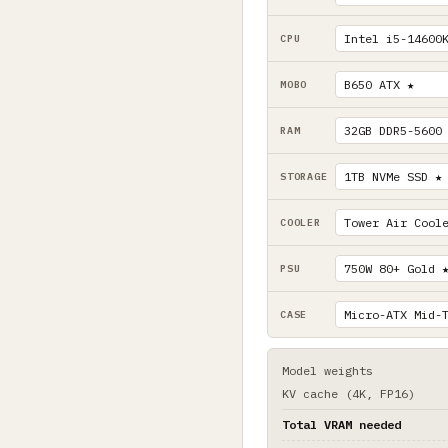
CPU
MOBO
RAM
STORAGE
COOLER
PSU
CASE
Model weights
KV cache (4K, FP16)
Total VRAM needed