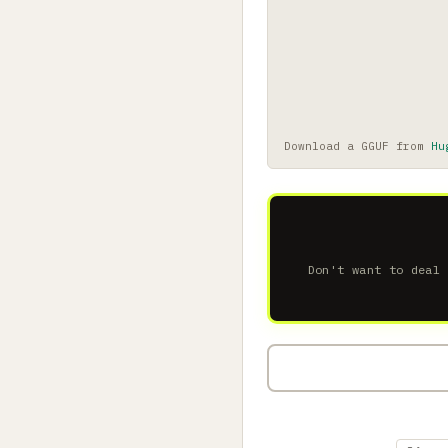
Download a GGUF from
Hu
Don't want to deal 