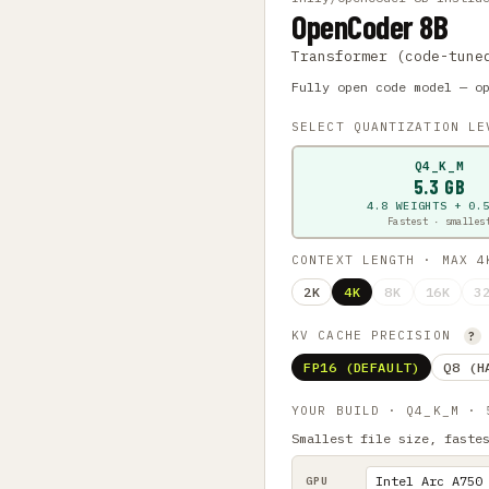
OpenCoder 8B
Transformer (code-tune
Fully open code model — o
SELECT QUANTIZATION L
Q4_K_M
5.3 GB
4.8 WEIGHTS + 0.
Fastest · smalles
CONTEXT LENGTH · MAX 
2K
4K
8K
16K
3
KV CACHE PRECISION
?
FP16 (DEFAULT)
Q8 (H
YOUR BUILD · Q4_K_M ·
Smallest file size, faste
GPU