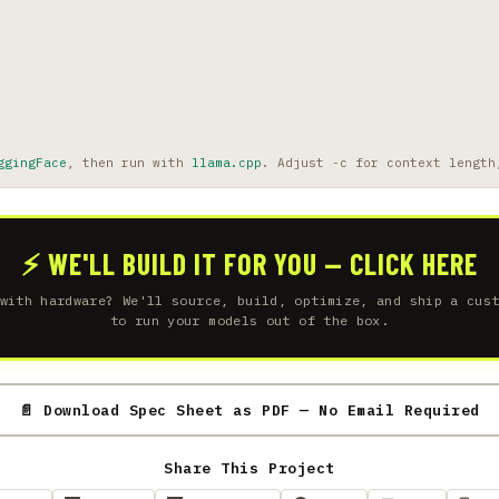
ggingFace
, then run with
llama.cpp
. Adjust -c for context length
⚡ WE'LL BUILD IT FOR YOU — CLICK HERE
with hardware? We'll source, build, optimize, and ship a cus
to run your models out of the box.
📄 Download Spec Sheet as PDF — No Email Required
Share This Project