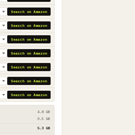
Search on Amazon
Search on Amazon
Search on Amazon
Search on Amazon
Search on Amazon
Search on Amazon
Search on Amazon
4.8 GB
0.5 GB
5.3 GB