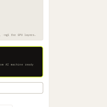
, -ngl for GPU layers.
tom AI machine ready