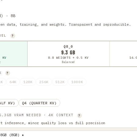
d) · 8B
pen data, training, and weights. Transparent and reproducible.
EVEL
?
Q8_0
9.3 GB
5 KV
8.8 WEIGHTS + 0.5 KV
16.
t
Balanced
4K
?
2K
64K
128K
256K
512K
1000K
ALF KV)
Q4 (QUARTER KV)
 5.3GB VRAM NEEDED · 4K CONTEXT
?
st inference, minor quality loss vs full precision