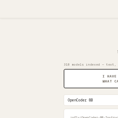
318 models indexed — text,
I HAVE
WHAT C
infly/OpenCoder-8B-Instru