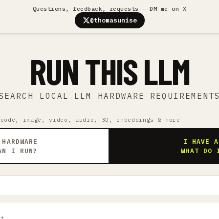
Questions, feedback, requests — DM me on X
@thomasunise
RUN THIS LLM
SEARCH LOCAL LLM HARDWARE REQUIREMENT
 code, image, video, audio, 3D, embeddings & more
 HARDWARE
I HAVE A
AN I RUN?
WHAT DO 
ct