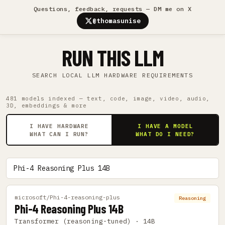
Questions, feedback, requests — DM me on X
@thomasunise
RUN THIS LLM
SEARCH LOCAL LLM HARDWARE REQUIREMENTS
481 models indexed — text, code, image, video, audio,
3D, embeddings & more
I HAVE HARDWARE
I HAVE A MODEL
WHAT CAN I RUN?
WHAT DO I NEED?
microsoft/Phi-4-reasoning-plus
Reasoning
Phi-4 Reasoning Plus 14B
Transformer (reasoning-tuned) · 14B