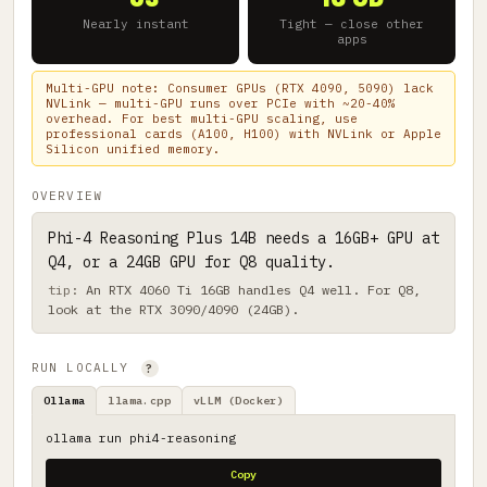
Nearly instant
Tight — close other
apps
Multi-GPU note: Consumer GPUs (RTX 4090, 5090) lack
NVLink — multi-GPU runs over PCIe with ~20-40%
overhead. For best multi-GPU scaling, use
professional cards (A100, H100) with NVLink or Apple
Silicon unified memory.
OVERVIEW
Phi-4 Reasoning Plus 14B needs a 16GB+ GPU at
Q4, or a 24GB GPU for Q8 quality.
An RTX 4060 Ti 16GB handles Q4 well. For Q8,
look at the RTX 3090/4090 (24GB).
RUN LOCALLY
?
Ollama
llama.cpp
vLLM (Docker)
ollama run phi4-reasoning
Copy