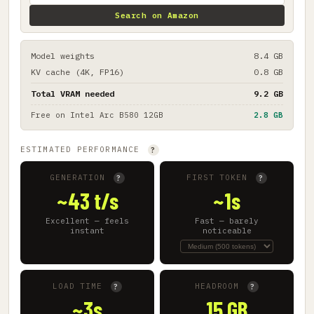
Search on Amazon
Model weights
8.4 GB
KV cache (4K, FP16)
0.8 GB
Total VRAM needed
9.2 GB
Free on
Intel Arc B580 12GB
2.8 GB
ESTIMATED PERFORMANCE
?
GENERATION
FIRST TOKEN
?
?
~43 t/s
~1s
Excellent — feels
Fast — barely
instant
noticeable
LOAD TIME
HEADROOM
?
?
~3s
15 GB