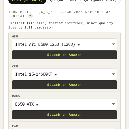
YOUR BUILD · Q4_K_M · 9.2GB VRAM NEEDED · 4K
CONTEXT
?
Smallest file size, fastest inference, minor quality
loss vs full precision
GPU
Search on Amazon
CPU
Search on Amazon
MOBO
Search on Amazon
RAM