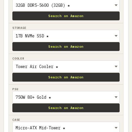
Search on Amazon
STORAGE
Search on Amazon
COOLER
Search on Amazon
PSU
Search on Amazon
CASE