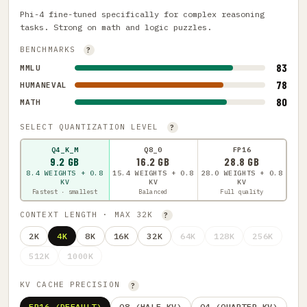
Phi-4 fine-tuned specifically for complex reasoning
tasks. Strong on math and logic puzzles.
BENCHMARKS
?
83
MMLU
78
HUMANEVAL
80
MATH
SELECT QUANTIZATION LEVEL
?
Q4_K_M
Q8_0
FP16
9.2 GB
16.2 GB
28.8 GB
8.4 WEIGHTS + 0.8
15.4 WEIGHTS + 0.8
28.0 WEIGHTS + 0.8
KV
KV
KV
Fastest · smallest
Balanced
Full quality
CONTEXT LENGTH · MAX 32K
?
2K
4K
8K
16K
32K
64K
128K
256K
512K
1000K
KV CACHE PRECISION
?
FP16 (DEFAULT)
Q8 (HALF KV)
Q4 (QUARTER KV)