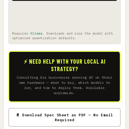
Requires
Ollama
. Downloads and runs the model with
optimized quantization defaults.
⚡ NEED HELP WITH YOUR LOCAL AI
STRATEGY?
Consulting for businesses running AI on their
own hardware — what to buy, which models to
run, and how to deploy them. Available
worldwide.
📄 Download Spec Sheet as PDF — No Email
Required