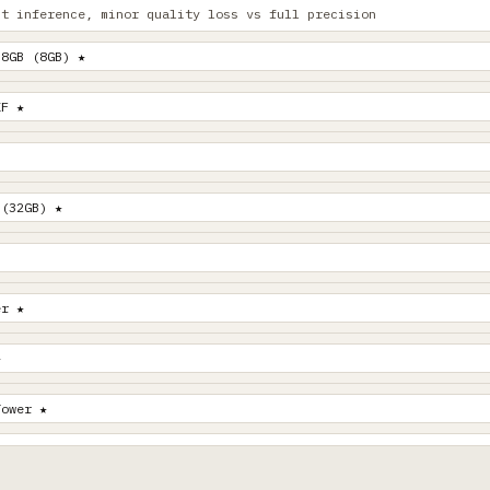
st inference, minor quality loss vs full precision