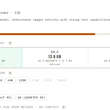
ormer · 12B
 model. Understands images natively with strong text capabilitie
EVEL
?
Q8_0
13.9 GB
7 KV
13.2 WEIGHTS + 0.7 KV
24.
t
Balanced
128K
?
2K
64K
128K
256K
512K
1000K
ALF KV)
Q4 (QUARTER KV)
 7.9GB VRAM NEEDED · 4K CONTEXT
?