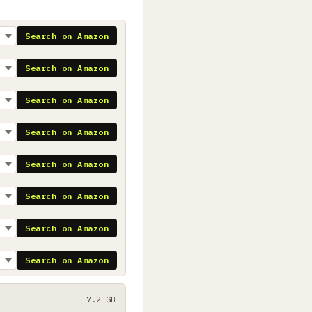
Search on Amazon
Search on Amazon
Search on Amazon
Search on Amazon
Search on Amazon
Search on Amazon
Search on Amazon
Search on Amazon
7.2 GB