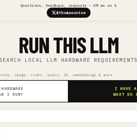
Questions, feedback, requests — DM me on X
@thomasunise
RUN THIS LLM
SEARCH LOCAL LLM HARDWARE REQUIREMENT
 code, image, video, audio, 3D, embeddings & more
 HARDWARE
I HAVE A
AN I RUN?
WHAT DO 
9