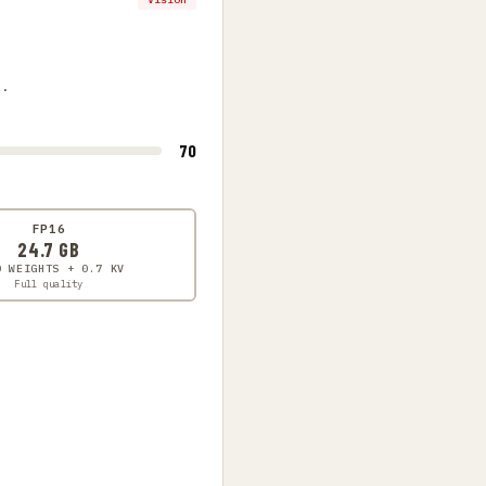
s.
70
FP16
24.7 GB
0 WEIGHTS + 0.7 KV
Full quality