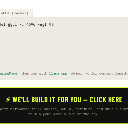
vLLM (Docker)
del.gguf -c 4096 -ngl 99
ggingFace
, then run with
llama.cpp
. Adjust -c for context length
⚡ WE'LL BUILD IT FOR YOU — CLICK HERE
with hardware? We'll source, build, optimize, and ship a cus
to run your models out of the box.