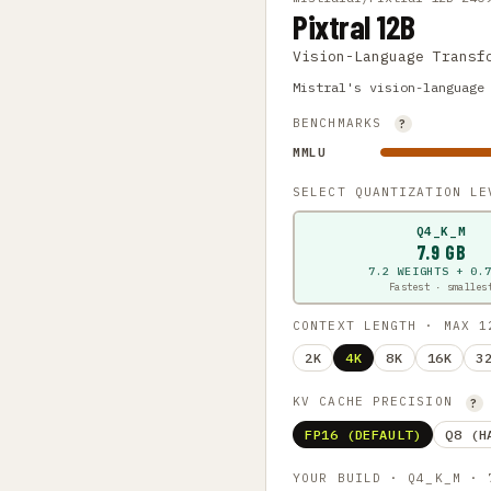
Pixtral 12B
Vision-Language Transf
Mistral's vision-language
BENCHMARKS
?
MMLU
SELECT QUANTIZATION L
Q4_K_M
7.9 GB
7.2 WEIGHTS + 0.
Fastest · smalles
CONTEXT LENGTH · MAX 
2K
4K
8K
16K
3
KV CACHE PRECISION
?
FP16 (DEFAULT)
Q8 (H
YOUR BUILD · Q4_K_M ·