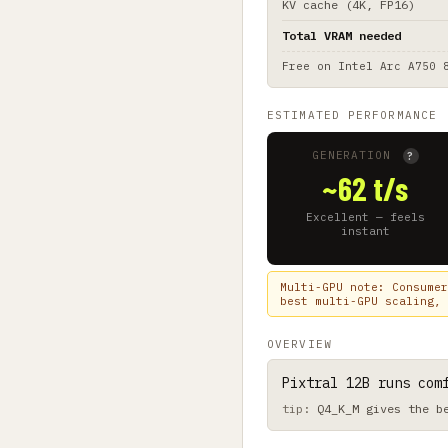
KV cache (4K, FP16)
Total VRAM needed
Free on
Intel Arc A750 
ESTIMATED PERFORMANCE
GENERATION
?
~62 t/s
Excellent — feels
instant
Multi-GPU note: Consumer
best multi-GPU scaling, 
OVERVIEW
Pixtral 12B runs com
Q4_K_M gives the b