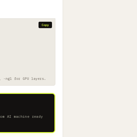
Copy
, -ngl for GPU layers.
tom AI machine ready