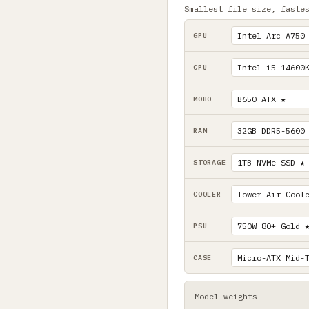
Smallest file size, faste
GPU
CPU
MOBO
RAM
STORAGE
COOLER
PSU
CASE
Model weights