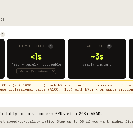
8GB
?
FIRST TOKEN
LOAD TIME
?
?
<1s
~3s
Fast — barely noticeable
Nearly instant
 GPUs (RTX 4090, 5090) lack NVLink — multi-GPU runs over PCIe wi
use professional cards (A100, H100) with NVLink or Apple Silicon
fortably on most modern GPUs with 8GB+ VRAM.
est speed-to-quality ratio. Step up to Q8 if you want higher fid