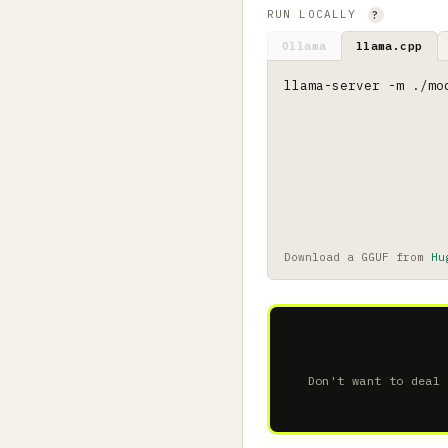
RUN LOCALLY
?
Ollama
llama.cpp
llama-server -m ./mo
Download a GGUF from
Hu
Don't want to deal 