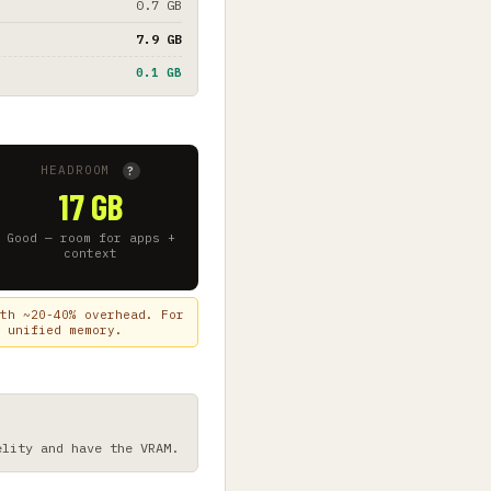
0.7 GB
7.9 GB
0.1 GB
HEADROOM
?
17 GB
Good — room for apps +
context
th ~20-40% overhead. For
 unified memory.
elity and have the VRAM.