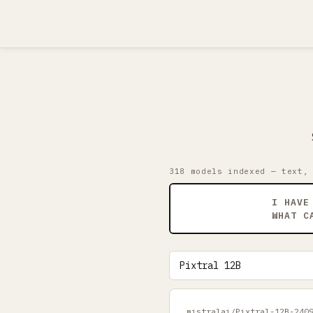
318 models indexed — text,
I HAVE
WHAT C
mistralai/Pixtral-12B-240