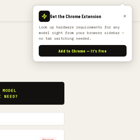
×
Get the Chrome Extension
Look up hardware requirements for any
model right from your browser sidebar —
no tab switching needed.
Add to Chrome — It's Free
S
 MODEL
I NEED?
Vision