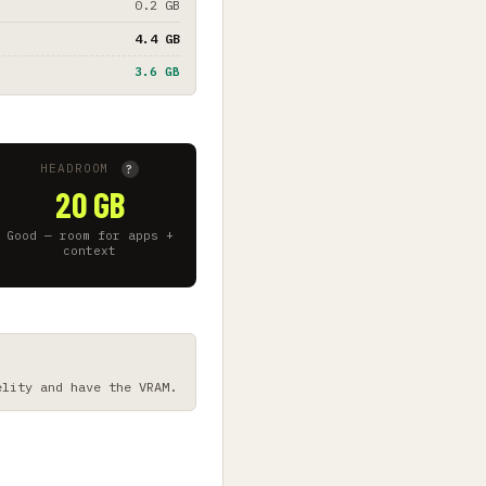
0.2 GB
4.4 GB
3.6 GB
HEADROOM
?
20 GB
Good — room for apps +
context
elity and have the VRAM.