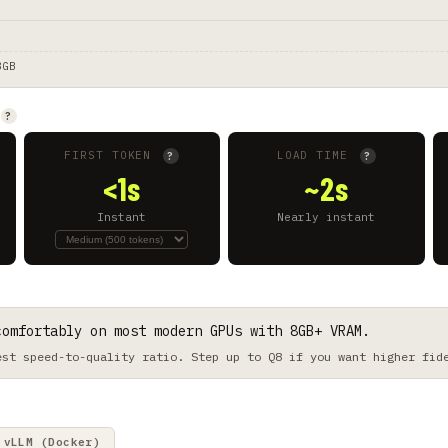
8GB
?
FIRST TOKEN
LOAD TIME
?
?
<1s
~2s
Instant
Nearly instant
comfortably on most modern GPUs with 8GB+ VRAM.
est speed-to-quality ratio. Step up to Q8 if you want higher fid
vLLM (Docker)