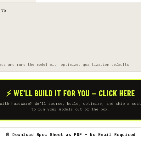
:7b
ads and runs the model with optimized quantization defaults.
⚡ WE'LL BUILD IT FOR YOU — CLICK HERE
with hardware? We'll source, build, optimize, and ship a cus
to run your models out of the box.
📄 Download Spec Sheet as PDF — No Email Required