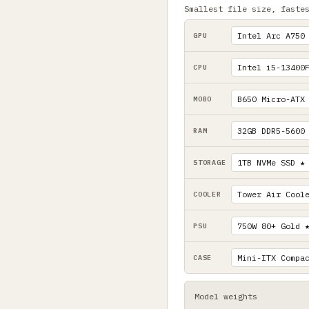
Smallest file size, faste
GPU
CPU
MOBO
RAM
STORAGE
COOLER
PSU
CASE
Model weights