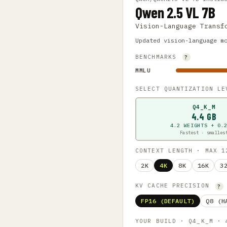
Qwen 2.5 VL 7B
Vision-Language Transf
Updated vision-language m
BENCHMARKS
?
MMLU
SELECT QUANTIZATION L
Q4_K_M
4.4 GB
4.2 WEIGHTS + 0.
Fastest · smalles
CONTEXT LENGTH · MAX 
2K
4K
8K
16K
3
KV CACHE PRECISION
?
FP16 (DEFAULT)
Q8 (H
YOUR BUILD · Q4_K_M ·