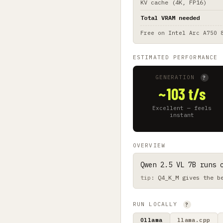
KV cache (4K, FP16)
Total VRAM needed
Free on
Intel Arc A750 
ESTIMATED PERFORMANCE
GENERATION
?
~103 t/s
Excellent — feels
instant
OVERVIEW
Qwen 2.5 VL 7B runs 
Q4_K_M gives the b
RUN LOCALLY
?
Ollama
llama.cpp