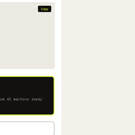
Copy
tom AI machine ready