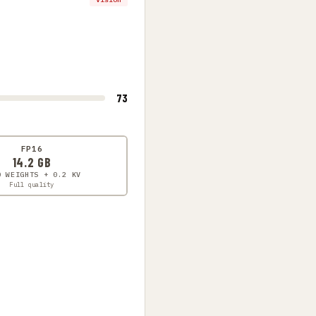
73
FP16
14.2 GB
0 WEIGHTS + 0.2 KV
Full quality