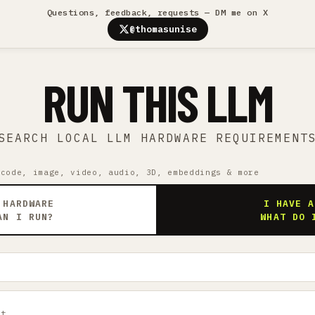
Questions, feedback, requests — DM me on X
@thomasunise
RUN THIS LLM
SEARCH LOCAL LLM HARDWARE REQUIREMENT
 code, image, video, audio, 3D, embeddings & more
 HARDWARE
I HAVE A
AN I RUN?
WHAT DO 
ct