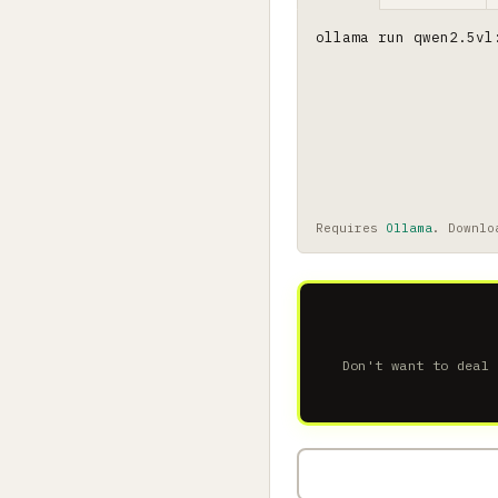
ollama run qwen2.5vl
Requires
Ollama
. Downlo
Don't want to deal 