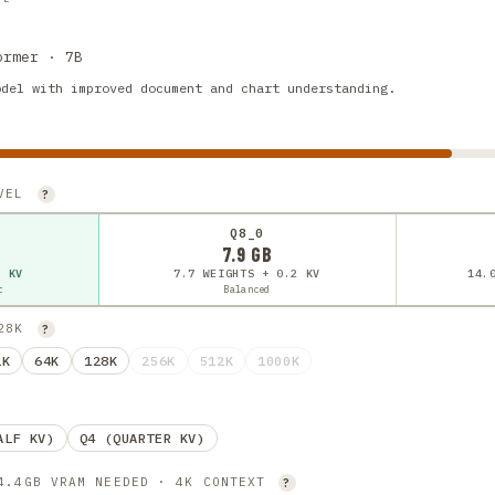
ormer · 7B
odel with improved document and chart understanding.
EVEL
?
Q8_0
7.9 GB
2 KV
7.7 WEIGHTS + 0.2 KV
14.
t
Balanced
128K
?
2K
64K
128K
256K
512K
1000K
ALF KV)
Q4 (QUARTER KV)
 4.4GB VRAM NEEDED · 4K CONTEXT
?