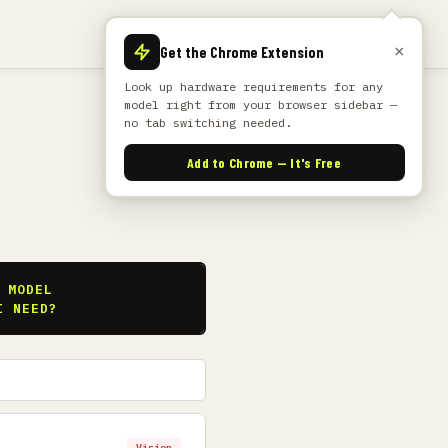
×
Get the Chrome Extension
Look up hardware requirements for any
model right from your browser sidebar —
no tab switching needed.
Add to Chrome — It's Free
S
 MODEL
I NEED?
Vision