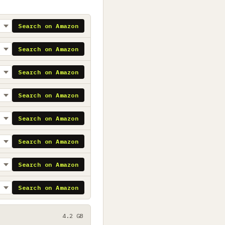
Search on Amazon
Search on Amazon
Search on Amazon
Search on Amazon
Search on Amazon
Search on Amazon
Search on Amazon
Search on Amazon
4.2 GB