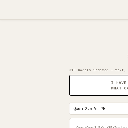
318 models indexed — text,
I HAVE
WHAT C
Qwen/Qwen2.5-VL-7B-Instru