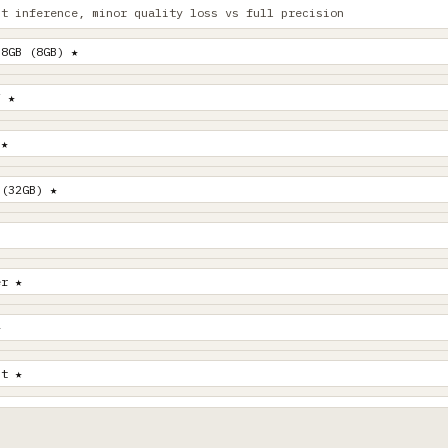
st inference, minor quality loss vs full precision