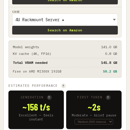
CASE
Search on Amazon
Model weights
141.0 GB
KV cache (4K, FP16)
0.8 GB
Total VRAM needed
141.8 GB
Free on
AMD MI300X 192GB
50.2 GB
ESTIMATED PERFORMANCE
?
GENERATION
FIRST TOKEN
?
?
~156 t/s
~2s
Excellent — feels
Moderate — brief pause
instant