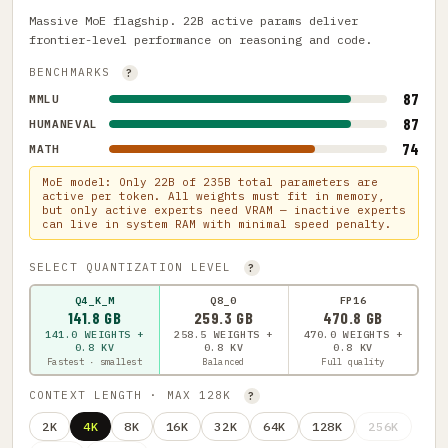
Massive MoE flagship. 22B active params deliver
frontier-level performance on reasoning and code.
BENCHMARKS
?
87
MMLU
87
HUMANEVAL
74
MATH
MoE model: Only 22B of 235B total parameters are
active per token. All weights must fit in memory,
but only active experts need VRAM — inactive experts
can live in system RAM with minimal speed penalty.
SELECT QUANTIZATION LEVEL
?
Q4_K_M
Q8_0
FP16
141.8 GB
259.3 GB
470.8 GB
141.0 WEIGHTS +
258.5 WEIGHTS +
470.0 WEIGHTS +
0.8 KV
0.8 KV
0.8 KV
Fastest · smallest
Balanced
Full quality
CONTEXT LENGTH · MAX 128K
?
2K
4K
8K
16K
32K
64K
128K
256K