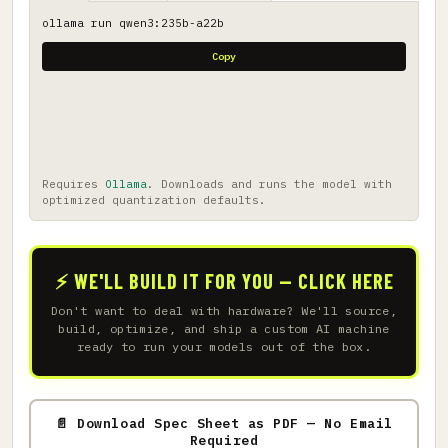
ollama run qwen3:235b-a22b
Copy
Requires
Ollama
. Downloads and runs the model with
optimized quantization defaults.
⚡ WE'LL BUILD IT FOR YOU — CLICK HERE
Don't want to deal with hardware? We'll source,
build, optimize, and ship a custom AI machine
ready to run your models out of the box.
📄 Download Spec Sheet as PDF — No Email
Required