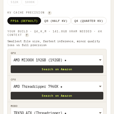
512K
1000K
KV CACHE PRECISION
?
FP16 (DEFAULT)
Q8 (HALF KV)
Q4 (QUARTER KV)
YOUR BUILD · Q4_K_M · 141.8GB VRAM NEEDED · 4K
CONTEXT
?
Smallest file size, fastest inference, minor quality
loss vs full precision
GPU
Search on Amazon
CPU
Search on Amazon
MOBO