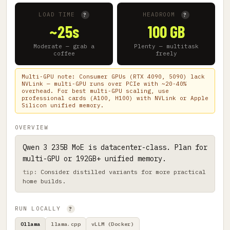
LOAD TIME
HEADROOM
?
?
~25s
100 GB
Moderate — grab a
Plenty — multitask
coffee
freely
Multi-GPU note: Consumer GPUs (RTX 4090, 5090) lack
NVLink — multi-GPU runs over PCIe with ~20-40%
overhead. For best multi-GPU scaling, use
professional cards (A100, H100) with NVLink or Apple
Silicon unified memory.
OVERVIEW
Qwen 3 235B MoE is datacenter-class. Plan for
multi-GPU or 192GB+ unified memory.
Consider distilled variants for more practical
home builds.
RUN LOCALLY
?
Ollama
llama.cpp
vLLM (Docker)