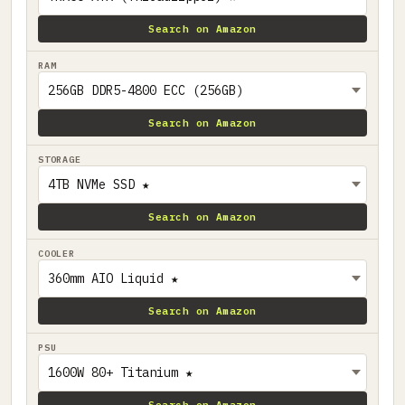
Search on Amazon
RAM
Search on Amazon
STORAGE
Search on Amazon
COOLER
Search on Amazon
PSU
Search on Amazon