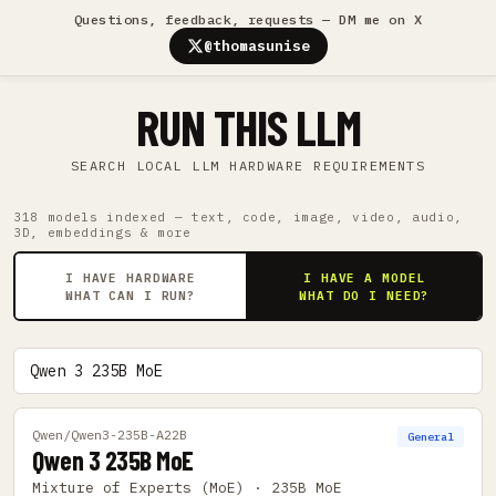
Questions, feedback, requests — DM me on X
@thomasunise
RUN THIS LLM
SEARCH LOCAL LLM HARDWARE REQUIREMENTS
318 models indexed — text, code, image, video, audio,
3D, embeddings & more
I HAVE HARDWARE
I HAVE A MODEL
WHAT CAN I RUN?
WHAT DO I NEED?
Qwen/Qwen3-235B-A22B
General
Qwen 3 235B MoE
Mixture of Experts (MoE) · 235B MoE