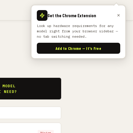
×
Get the Chrome Extension
Look up hardware requirements for any
model right from your browser sidebar —
no tab switching needed.
Add to Chrome — It's Free
S
 MODEL
I NEED?
Vision