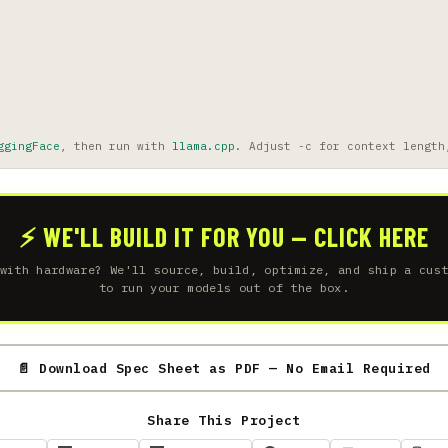
ggingFace
, then run with
llama.cpp
. Adjust -c for context length
⚡ WE'LL BUILD IT FOR YOU — CLICK HERE
with hardware? We'll source, build, optimize, and ship a cus
to run your models out of the box.
📄 Download Spec Sheet as PDF — No Email Required
Share This Project