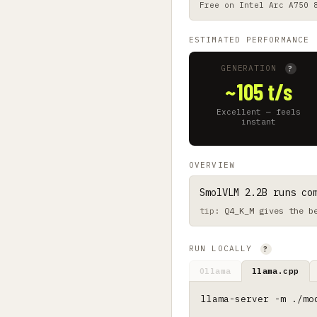
Free on
Intel Arc A750 
ESTIMATED PERFORMANCE
GENERATION
?
~105 t/s
Excellent — feels
instant
OVERVIEW
SmolVLM 2.2B runs co
Q4_K_M gives the b
RUN LOCALLY
?
Ollama
llama.cpp
llama-server -m ./mo