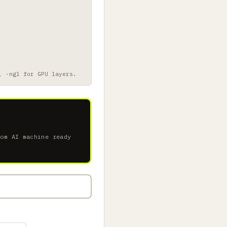
, -ngl for GPU layers.
tom AI machine ready