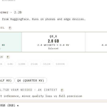
ormer · 2.2B
l from HuggingFace. Runs on phones and edge devices.
EVEL
?
Q8_0
2.8 GB
4 KV
2.4 WEIGHTS + 0.4 KV
4.4
t
Balanced
16K
?
2K
64K
128K
256K
512K
1000K
ALF KV)
Q4 (QUARTER KV)
 1.7GB VRAM NEEDED · 4K CONTEXT
?
st inference, minor quality loss vs full precision