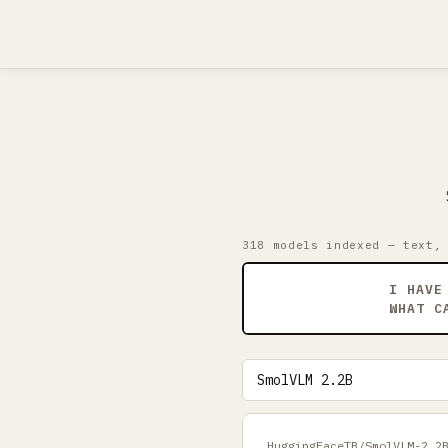
318 models indexed — text,
I HAVE
WHAT C
HuggingFaceTB/SmolVLM-2.2