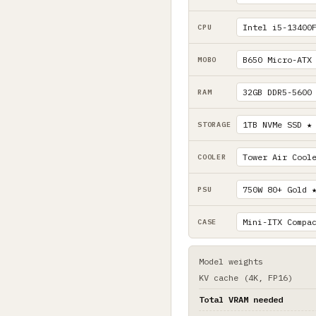
CPU
MOBO
RAM
STORAGE
COOLER
PSU
CASE
Model weights
KV cache (4K, FP16)
Total VRAM needed