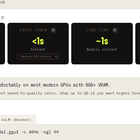
8GB
?
FIRST TOKEN
LOAD TIME
?
?
<1s
~1s
Instant
Nearly instant
mfortably on most modern GPUs with 8GB+ VRAM.
est speed-to-quality ratio. Step up to Q8 if you want higher fid
vLLM (Docker)
del.gguf -c 4096 -ngl 99