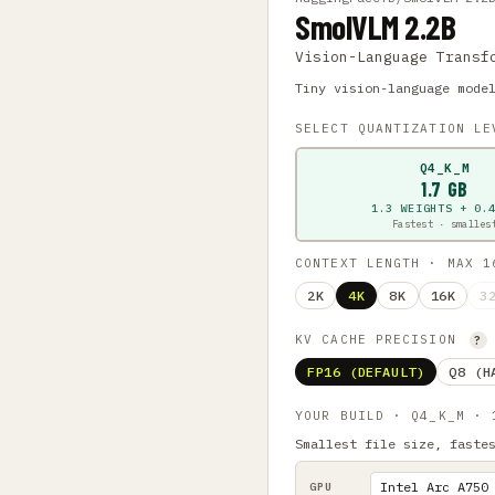
SmolVLM 2.2B
Vision-Language Transf
Tiny vision-language mode
SELECT QUANTIZATION L
Q4_K_M
1.7 GB
1.3 WEIGHTS + 0.
Fastest · smalles
CONTEXT LENGTH · MAX 
2K
4K
8K
16K
3
KV CACHE PRECISION
?
FP16 (DEFAULT)
Q8 (H
YOUR BUILD · Q4_K_M ·
Smallest file size, faste
GPU