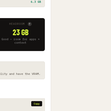
6.3 GB
HEADROOM
?
23 GB
Good — room for apps +
context
elity and have the VRAM.
Copy