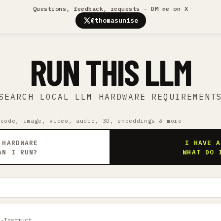
Questions, feedback, requests — DM me on X
@thomasunise
RUN THIS LLM
SEARCH LOCAL LLM HARDWARE REQUIREMENT
 code, image, video, audio, 3D, embeddings & more
 HARDWARE
I HAVE A
AN I RUN?
WHAT DO 
B-Instruct