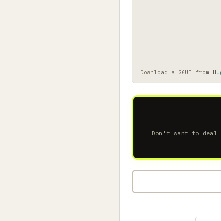
Download a GGUF from
Hu
Don't want to deal 