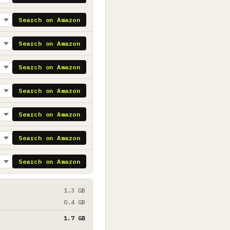
Search on Amazon
Search on Amazon
Search on Amazon
Search on Amazon
Search on Amazon
Search on Amazon
Search on Amazon
1.3 GB
0.4 GB
1.7 GB