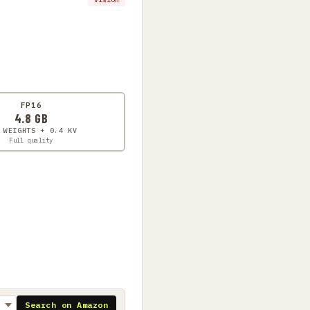
FP16
4.8 GB
 WEIGHTS + 0.4 KV
Full quality
Search on Amazon