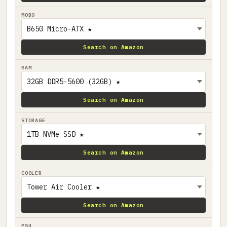
MOBO
Search on Amazon
RAM
Search on Amazon
STORAGE
Search on Amazon
COOLER
Search on Amazon
PSU