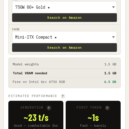
Search on Amazon
CASE
Search on Amazon
Model weights
1.5 GB
Total VRAM needed
1.5 GB
Free on
Intel Arc A750 8GB
6.5 GB
ESTIMATED PERFORMANCE
?
GENERATION
FIRST TOKEN
?
?
~23 t/s
~1s
Good — comfortable for
Fast — barely