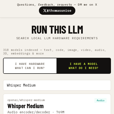
Questions, feedback, requests — DM me on X
@thomasunise
RUN THIS LLM
SEARCH LOCAL LLM HARDWARE REQUIREMENTS
318 models indexed — text, code, image, video, audio,
3D, embeddings & more
I HAVE HARDWARE
I HAVE A MODEL
WHAT CAN I RUN?
WHAT DO I NEED?
openai/whisper-medium
Audio
Whisper Medium
Audio encoder/decoder · 769M