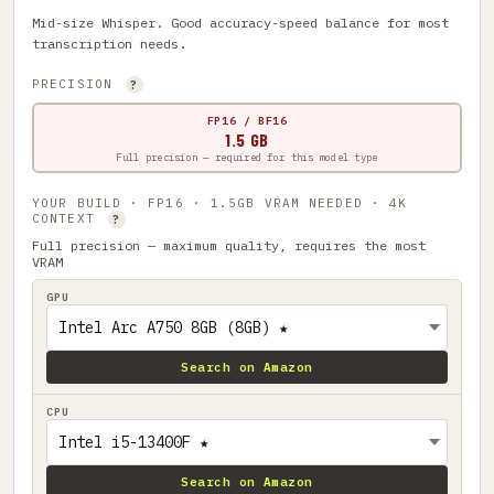
Mid-size Whisper. Good accuracy-speed balance for most
transcription needs.
PRECISION
?
FP16 / BF16
1.5 GB
Full precision — required for this model type
YOUR BUILD · FP16 · 1.5GB VRAM NEEDED · 4K
CONTEXT
?
Full precision — maximum quality, requires the most
VRAM
GPU
Search on Amazon
CPU
Search on Amazon