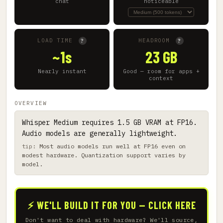
chat
noticeable
LOAD TIME
HEADROOM
?
?
~1s
23 GB
Nearly instant
Good — room for apps +
context
OVERVIEW
Whisper Medium requires 1.5 GB VRAM at FP16.
Audio models are generally lightweight.
Most audio models run well at FP16 even on
modest hardware. Quantization support varies by
model.
⚡ WE'LL BUILD IT FOR YOU — CLICK HERE
Don't want to deal with hardware? We'll source,