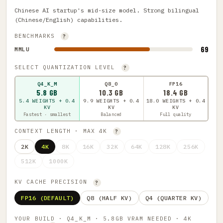
Chinese AI startup's mid-size model. Strong bilingual
(Chinese/English) capabilities.
BENCHMARKS
?
69
MMLU
SELECT QUANTIZATION LEVEL
?
Q4_K_M
Q8_0
FP16
5.8 GB
10.3 GB
18.4 GB
5.4 WEIGHTS + 0.4
9.9 WEIGHTS + 0.4
18.0 WEIGHTS + 0.4
KV
KV
KV
Fastest · smallest
Balanced
Full quality
CONTEXT LENGTH · MAX 4K
?
2K
4K
8K
16K
32K
64K
128K
256K
512K
1000K
KV CACHE PRECISION
?
FP16 (DEFAULT)
Q8 (HALF KV)
Q4 (QUARTER KV)
YOUR BUILD · Q4_K_M · 5.8GB VRAM NEEDED · 4K