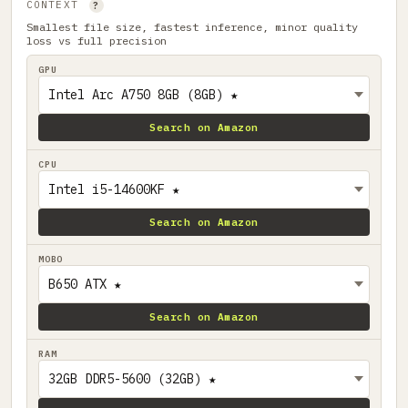
CONTEXT
?
Smallest file size, fastest inference, minor quality
loss vs full precision
GPU
Search on Amazon
CPU
Search on Amazon
MOBO
Search on Amazon
RAM