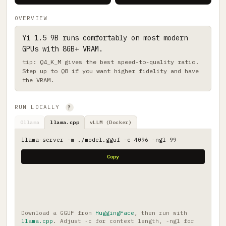
OVERVIEW
Yi 1.5 9B runs comfortably on most modern
GPUs with 8GB+ VRAM.
Q4_K_M gives the best speed-to-quality ratio.
Step up to Q8 if you want higher fidelity and have
the VRAM.
RUN LOCALLY
?
Ollama
llama.cpp
vLLM (Docker)
llama-server -m ./model.gguf -c 4096 -ngl 99
Copy
Download a GGUF from
HuggingFace
, then run with
llama.cpp
. Adjust -c for context length, -ngl for