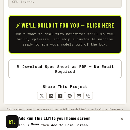
GPU layers.
⚡ WE'LL BUILD IT FOR YOU — CLICK HERE
Don't want to deal with hardware? We'll source,
build, optimize, and ship a custom AI machine
ready to run your models out of the box.
📄 Download Spec Sheet as PDF — No Email
Required
Share This Project
Estimates based on memory bandwidth modeling · actual performance
varies by GPU architecture, driver, quantization, and context length
· amazon links support this project
Add Run This LLM to your home screen
×
RTL
Menu
Tap
then
Add to Home Screen