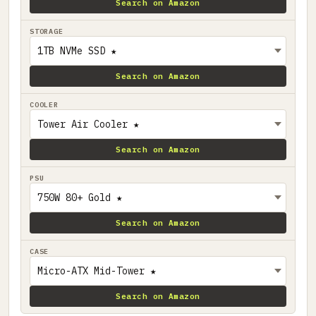
Search on Amazon
STORAGE
Search on Amazon
COOLER
Search on Amazon
PSU
Search on Amazon
CASE
Search on Amazon