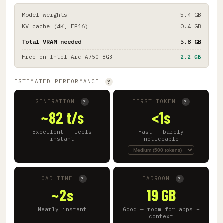
Model weights
5.4 GB
KV cache (4K, FP16)
0.4 GB
Total VRAM needed
5.8 GB
Free on
Intel Arc A750 8GB
2.2 GB
ESTIMATED PERFORMANCE
?
GENERATION
FIRST TOKEN
?
?
~82 t/s
<1s
Excellent — feels
Fast — barely
instant
noticeable
LOAD TIME
HEADROOM
?
?
~2s
19 GB
Nearly instant
Good — room for apps +
context