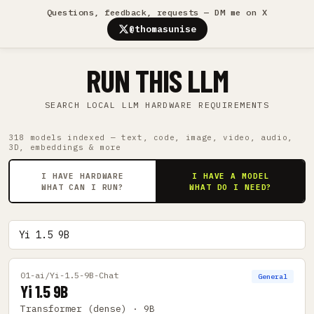
Questions, feedback, requests — DM me on X
@thomasunise
RUN THIS LLM
SEARCH LOCAL LLM HARDWARE REQUIREMENTS
318 models indexed — text, code, image, video, audio,
3D, embeddings & more
I HAVE HARDWARE
I HAVE A MODEL
WHAT CAN I RUN?
WHAT DO I NEED?
01-ai/Yi-1.5-9B-Chat
General
Yi 1.5 9B
Transformer (dense) · 9B